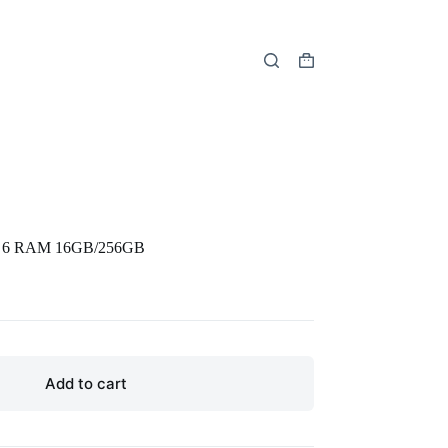
Shopping
cart
en 6 RAM 16GB/256GB
Add to cart