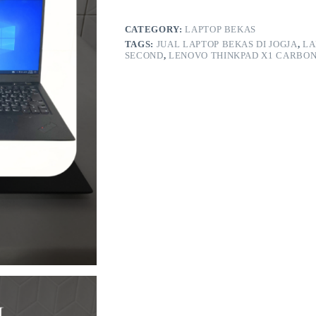
Gen
6
RAM
CATEGORY:
LAPTOP BEKAS
16GB/256GB
TAGS:
JUAL LAPTOP BEKAS DI JOGJA
,
LA
quantity
SECOND
,
LENOVO THINKPAD X1 CARBON