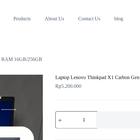
Products
About Us
Contact Us
blog
n 6 RAM 16GB/256GB
Laptop Lenovo Thinkpad X1 Carbon G
Rp
5.200.000
Laptop
Lenovo
Thinkpad
X1
Carbon