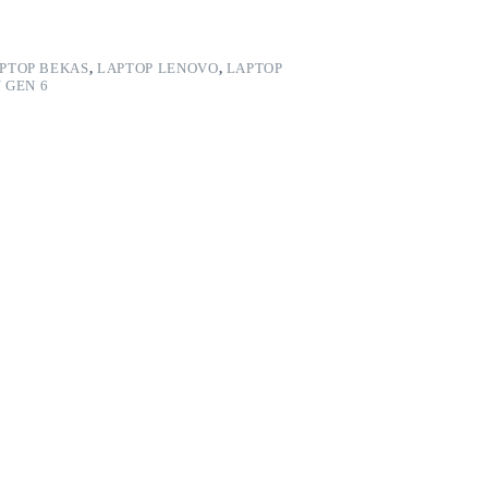
PTOP BEKAS
,
LAPTOP LENOVO
,
LAPTOP
 GEN 6