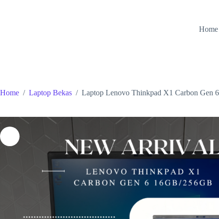
Skip
to
content
Home
Home
/
Laptop Bekas
/
Laptop Lenovo Thinkpad X1 Carbon Ge