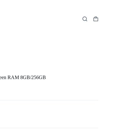
Shopping
cart
creen RAM 8GB/256GB