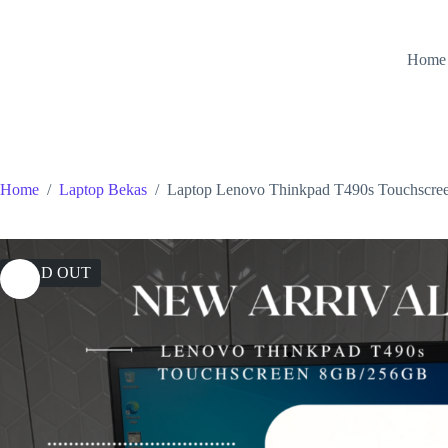
Skip
to
content
Home
Home
/
Laptop Bekas
/
Laptop Lenovo Thinkpad T490s Touchsc
SOLD OUT