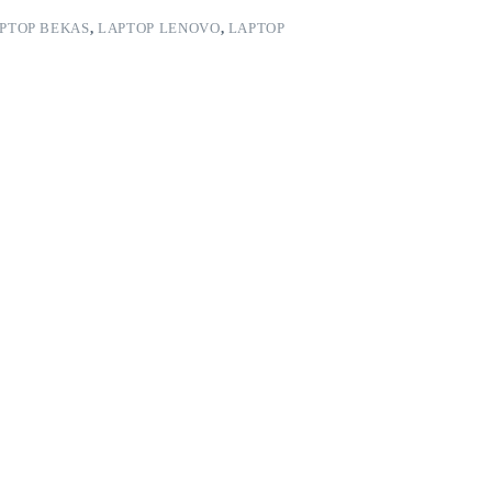
PTOP BEKAS
,
LAPTOP LENOVO
,
LAPTOP