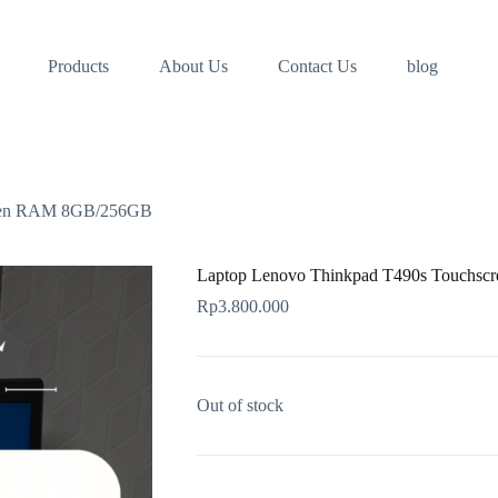
Products
About Us
Contact Us
blog
reen RAM 8GB/256GB
Laptop Lenovo Thinkpad T490s Touchs
Rp
3.800.000
Out of stock