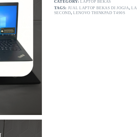
CATEGORY:
LAPTOP BEKAS
TAGS:
JUAL LAPTOP BEKAS DI JOGJA
,
LA
SECOND
,
LENOVO THINKPAD T490S