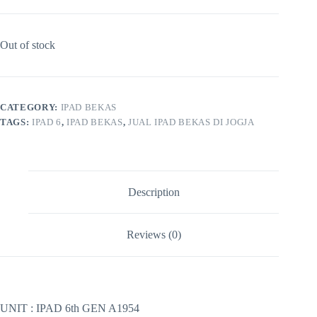
Out of stock
CATEGORY:
IPAD BEKAS
TAGS:
IPAD 6
,
IPAD BEKAS
,
JUAL IPAD BEKAS DI JOGJA
Description
Reviews (0)
UNIT : IPAD 6th GEN A1954