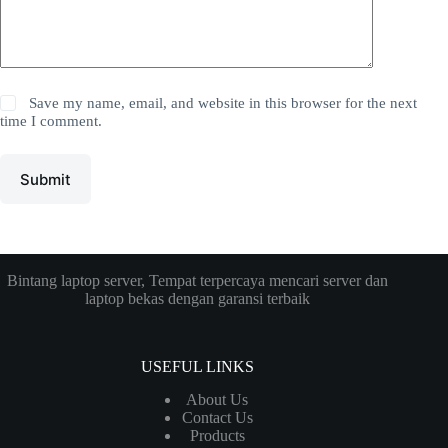
Save my name, email, and website in this browser for the next
time I comment.
Submit
Bintang laptop server, Tempat terpercaya mencari server dan
laptop bekas dengan garansi terbaik
USEFUL LINKS
About Us
Contact Us
Products