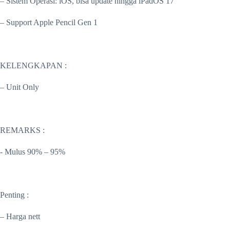
– Sistem Operasi: iOS, bisa update hingga iPadOS 17
– Support Apple Pencil Gen 1
KELENGKAPAN :
– Unit Only
REMARKS :
-️ Mulus 90% – 95%
Penting :
– Harga nett