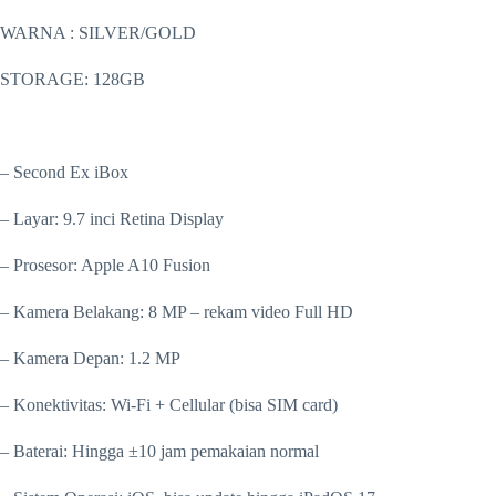
WARNA : SILVER/GOLD
STORAGE: 128GB
– Second Ex iBox
– Layar: 9.7 inci Retina Display
– Prosesor: Apple A10 Fusion
– Kamera Belakang: 8 MP – rekam video Full HD
– Kamera Depan: 1.2 MP
– Konektivitas: Wi-Fi + Cellular (bisa SIM card)
– Baterai: Hingga ±10 jam pemakaian normal