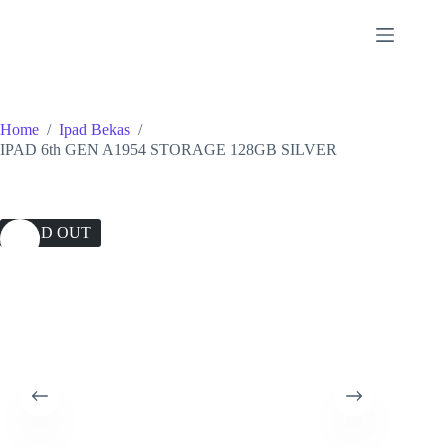
Skip
to
content
Home
/
Ipad Bekas
/
IPAD 6th GEN A1954 STORAGE 128GB SILVER
SOLD OUT