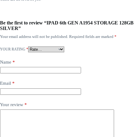
Be the first to review “IPAD 6th GEN A1954 STORAGE 128GB
SILVER”
Your email address will not be published.
Required fields are marked
*
YOUR RATING
*
Name
*
Email
*
Your review
*