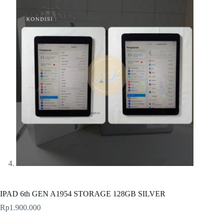
IPAD 6th GEN A1954 STORAGE 128GB SILVER
Rp
1.900.000