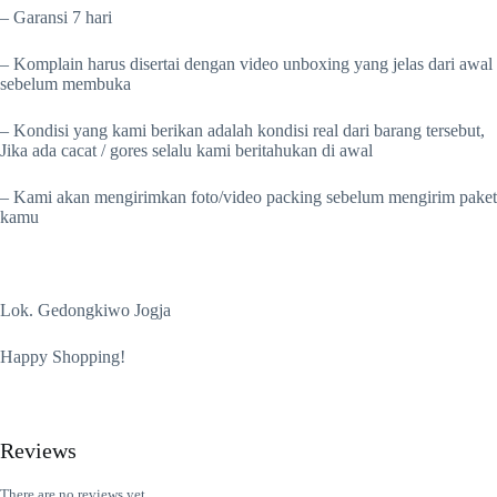
– Garansi 7 hari
– Komplain harus disertai dengan video unboxing yang jelas dari awal
sebelum membuka
– Kondisi yang kami berikan adalah kondisi real dari barang tersebut,
Jika ada cacat / gores selalu kami beritahukan di awal
– Kami akan mengirimkan foto/video packing sebelum mengirim paket
kamu
Lok. Gedongkiwo Jogja
Happy Shopping!
Reviews
There are no reviews yet.