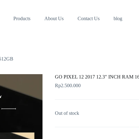
Products
About Us
Contact Us
blog
/512GB
GO PIXEL 12 2017 12.3″ INCH RAM 1
Rp
2.500.000
Out of stock