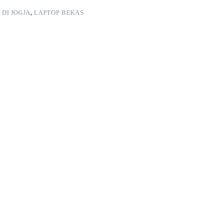
 DI JOGJA
,
LAPTOP BEKAS