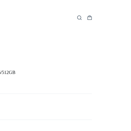
Shopping
cart
6/512GB