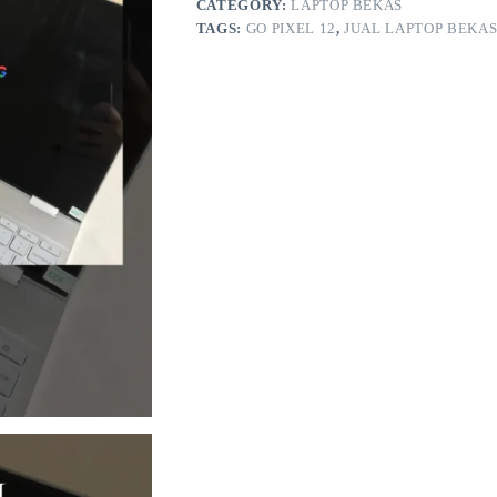
CATEGORY:
LAPTOP BEKAS
TAGS:
GO PIXEL 12
,
JUAL LAPTOP BEKAS