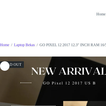
Skip
to
content
Home
Home
/
Laptop Bekas
/
GO PIXEL 12 2017 12.3″ INCH RAM 16
SOLD OUT