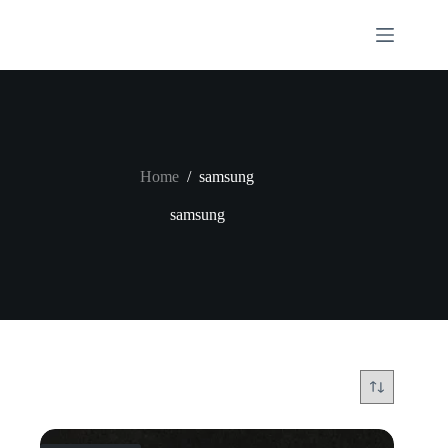
Skip
to
content
Home
/
samsung
samsung