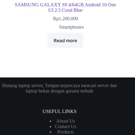
SAMSUNG GALAXY S9 4/64GB Android 10 One
UI 2.5 Coral Blue
Rp
1.200.000
Smartphones
Read more
Bintang laptop server, Tempat terpercaya mencari server dan
laptop bekas dengan garansi terbaik
USEFUL LINKS
About Us
Contact Us
Products