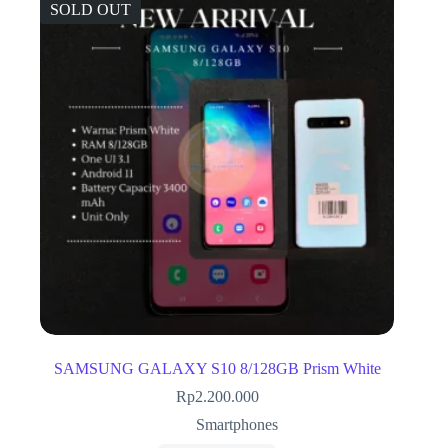
SOLD OUT
SAMSUNG GALAXY S10 8/128GB Prism White
Rp
2.200.000
Smartphones