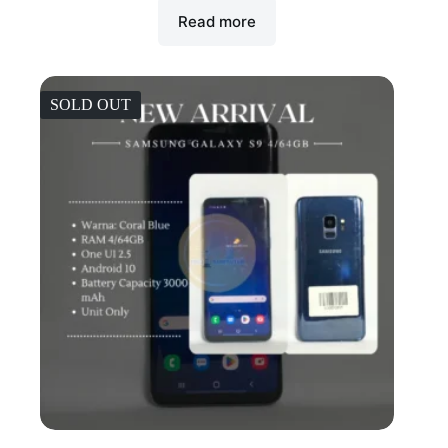
Read more
SOLD OUT