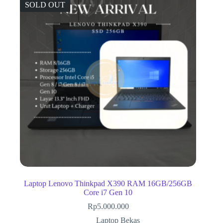
SOLD OUT
Laptop Lenovo Thinkpad X390 RAM 16GB/256GB
Core i7 Gen 10
Rp
5.000.000
Laptop Bekas