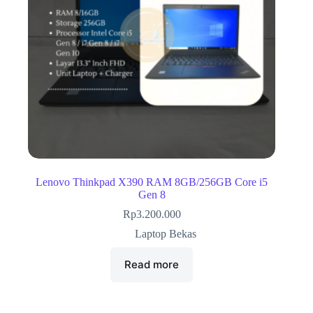
Lenovo Thinkpad X390 RAM 8GB/256GB Core i5
Gen 8
Rp
3.200.000
Laptop Bekas
Read more