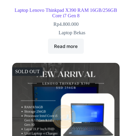
Laptop Lenovo Thinkpad X390 RAM 16GB/256GB
Core i7 Gen 8
Rp
4.800.000
Laptop Bekas
Read more
SOLD OUT