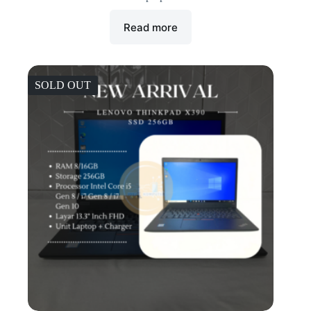
Read more
SOLD OUT