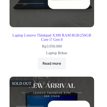
Laptop Lenovo Thinkpad X390 RAM 8GB/256GB
Core i7 Gen 8
Rp
3.950.000
Laptop Bekas
Read more
SOLD OUT