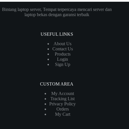
Bintang laptop server, Tempat terpercaya mencari server dan
laptop bekas dengan garansi terbaik
USEFUL LINKS
About Us
Contact Us
Products
Login
Sign Up
CUSTOM AREA
My Account
Tracking List
Privacy Policy
Orders
My Cart