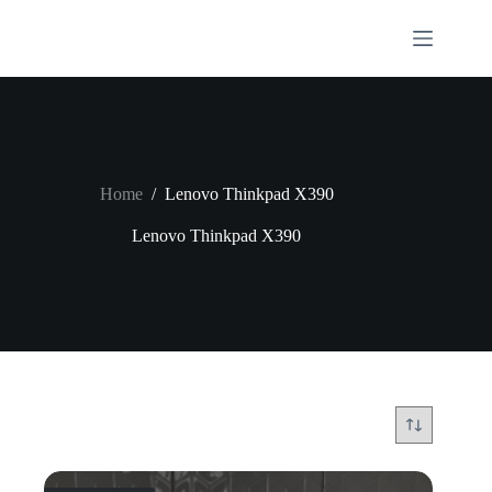
Skip
to
content
Home
/
Lenovo Thinkpad X390
Lenovo Thinkpad X390