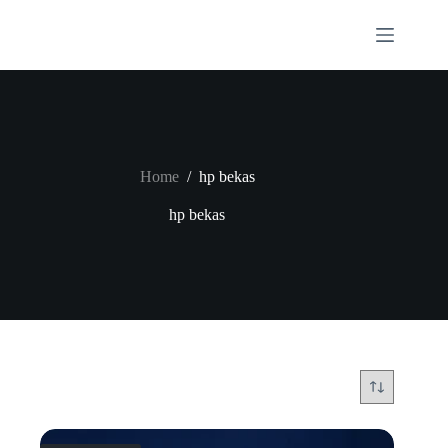
Skip
to
content
Home
/
hp bekas
hp bekas