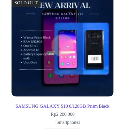
SOLD OUT
SAMSUNG GALAXY S10 8/128GB Prism Black
Rp
2.200.000
Smartphones