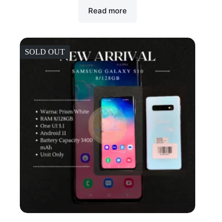
Read more
SOLD OUT