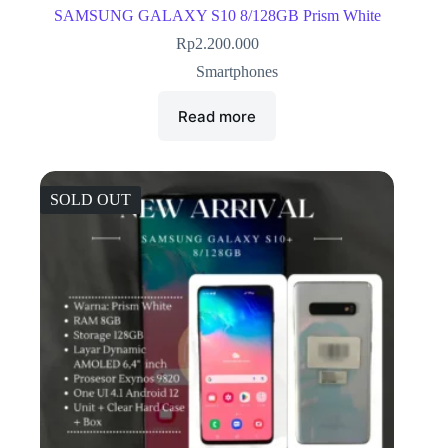
SAMSUNG GALAXY S10 8/128GB Prism White
Rp
2.200.000
Smartphones
Read more
SOLD OUT