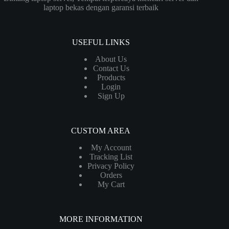
laptop bekas dengan garansi terbaik
USEFUL LINKS
About Us
Contact Us
Products
Login
Sign Up
CUSTOM AREA
My Account
Tracking List
Privacy Policy
Orders
My Cart
MORE INFORMATION