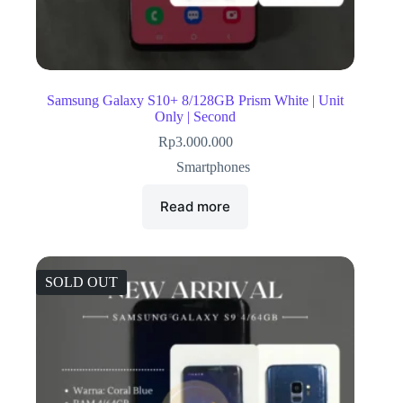
Samsung Galaxy S10+ 8/128GB Prism White | Unit
Only | Second
Rp
3.000.000
Smartphones
Read more
SOLD OUT