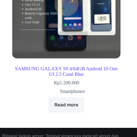
SAMSUNG GALAXY S9 4/64GB Android 10 One
UI 2.5 Coral Blue
Rp
1.200.000
Smartphones
Read more
Bintang laptop server, Tempat terpercaya mencari server dan