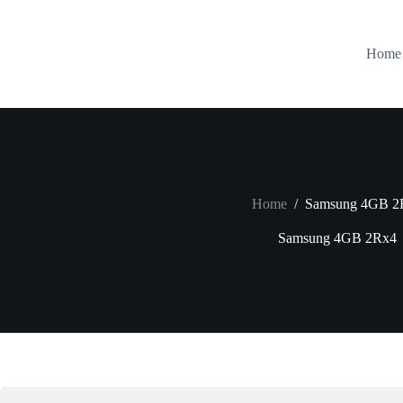
Skip
to
content
Home
Home
/
Samsung 4GB 2
Samsung 4GB 2Rx4