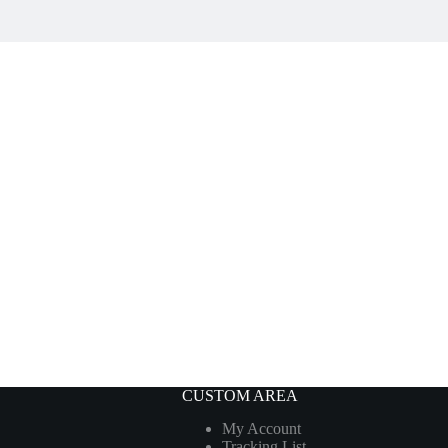
CUSTOM AREA
My Account
Tracking List