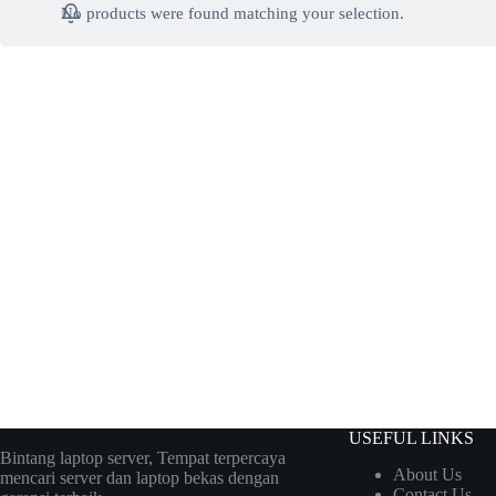
No products were found matching your selection.
USEFUL LINKS
Bintang laptop server, Tempat terpercaya
About Us
mencari server dan laptop bekas dengan
Contact Us