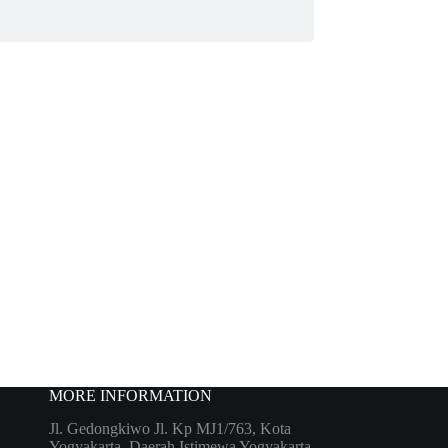
MORE INFORMATION
Jl. Gedongkiwo Jl. Kp MJ1/763, Kota
Yogyakarta, Daerah Istimewa Yogyakarta