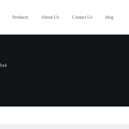
Products
About Us
Contact Us
blog
Rx4