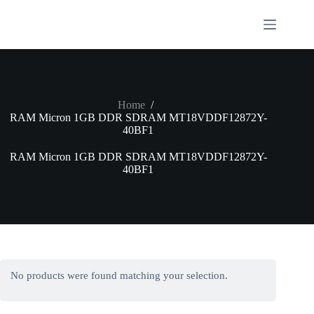
Skip
to
content
Home
/
RAM Micron 1GB DDR SDRAM MT18VDDF12872Y-
40BF1
RAM Micron 1GB DDR SDRAM MT18VDDF12872Y-
40BF1
No products were found matching your selection.