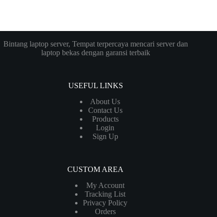
Bintang laptop server, Tempat terpercaya mencari server dan
laptop bekas dengan garansi terbaik
USEFUL LINKS
About Us
Contact Us
Products
Login
Sign Up
CUSTOM AREA
My Account
Tracking List
Privacy Policy
Orders