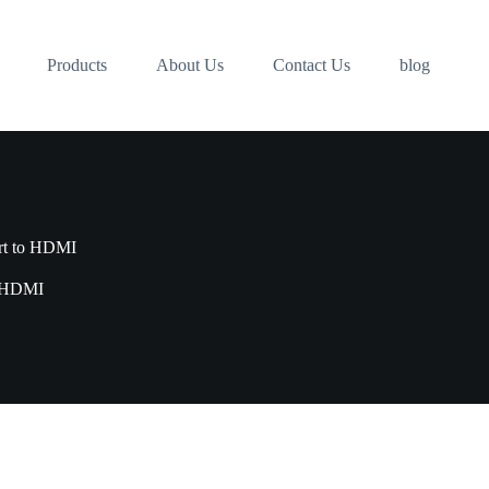
Products
About Us
Contact Us
blog
rt to HDMI
o HDMI