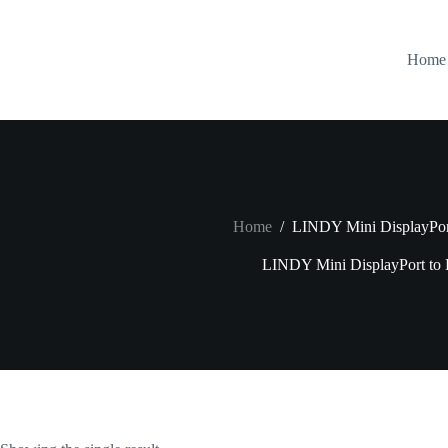
Skip
to
content
Home
Home
/
LINDY Mini DisplayPo
LINDY Mini DisplayPort t