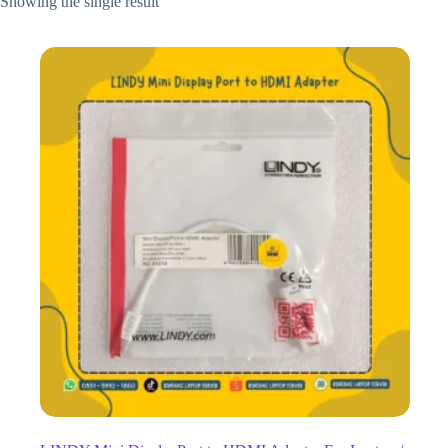
Showing the single result