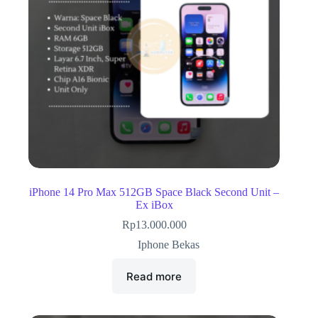
iPhone 14 Pro Max 512GB Space Black Second Unit –
Ex iBox
Rp
13.000.000
Iphone Bekas
Read more