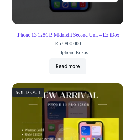
iPhone 13 128GB Midnight Second Unit – Ex iBox
Rp
7.800.000
Iphone Bekas
Read more
SOLD OUT