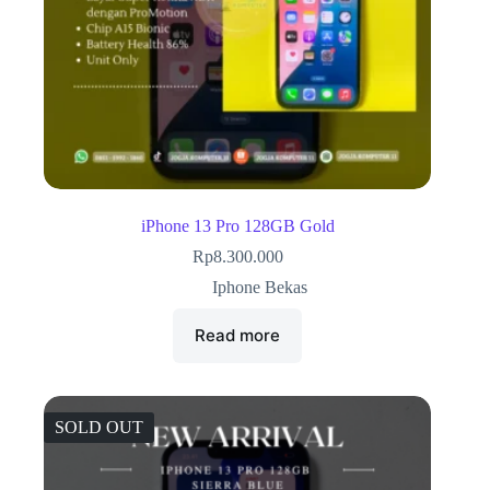
iPhone 13 Pro 128GB Gold
Rp
8.300.000
Iphone Bekas
Read more
SOLD OUT