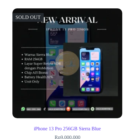
SOLD OUT
iPhone 13 Pro 256GB Sierra Blue
Rp
9.000.000