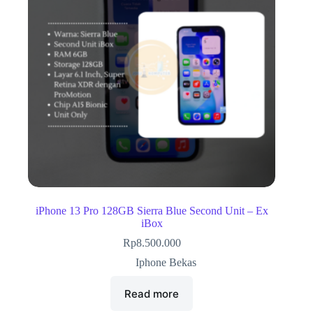
iPhone 13 Pro 128GB Sierra Blue Second Unit – Ex
iBox
Rp
8.500.000
Iphone Bekas
Read more