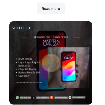
Read more
SOLD OUT