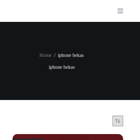
Skip
to
content
Home
/
iphone bekas
iphone bekas