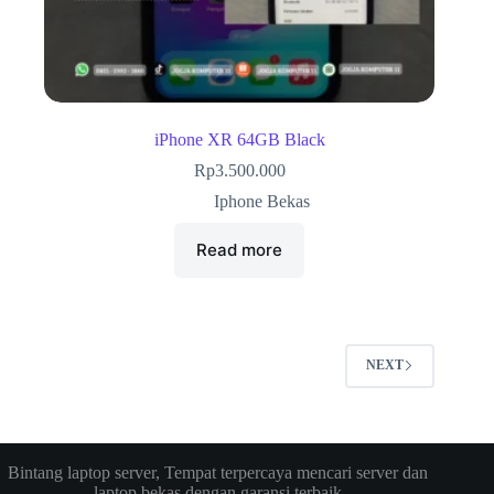
iPhone XR 64GB Black
Rp
3.500.000
Iphone Bekas
Read more
NEXT
Bintang laptop server, Tempat terpercaya mencari server dan
laptop bekas dengan garansi terbaik