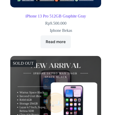
iPhone 13 Pro 512GB Graphite Gray
Rp
9.500.000
Iphone Bekas
Read more
SOLD OUT