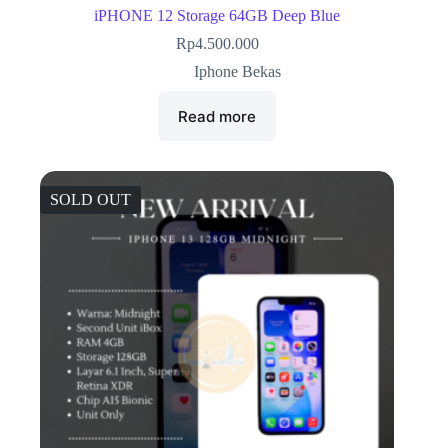
iPHONE 12 Storage 64GB Deep Blue
Rp
4.500.000
Iphone Bekas
Read more
SOLD OUT