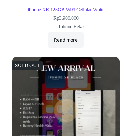
iPhone XR 128GB WiFi Cellular White
Rp
3.900.000
Iphone Bekas
Read more
SOLD OUT