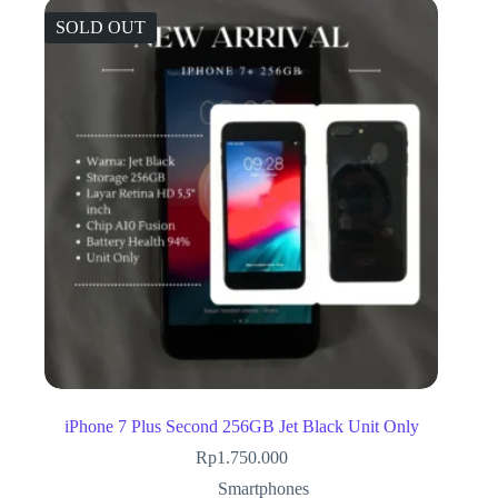
SOLD OUT
iPhone 7 Plus Second 256GB Jet Black Unit Only
Rp
1.750.000
Smartphones