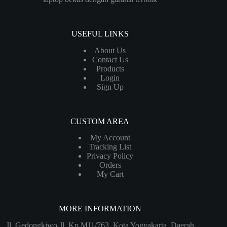
USEFUL LINKS
About Us
Contact Us
Products
Login
Sign Up
CUSTOM AREA
My Account
Tracking List
Privacy Policy
Orders
My Cart
MORE INFORMATION
Jl. Gedongkiwo Jl. Kp MJ1/763, Kota Yogyakarta, Daerah