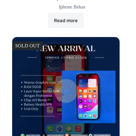
Iphone Bekas
Read more
SOLD OUT