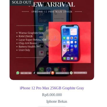
SOLD OUT
iPhone 12 Pro Max 256GB Graphite Gray
Rp
8.000.000
Iphone Bekas