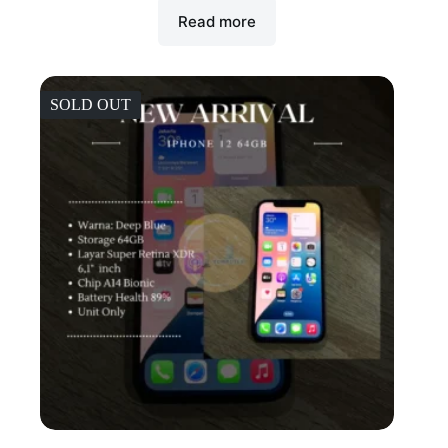
Read more
SOLD OUT