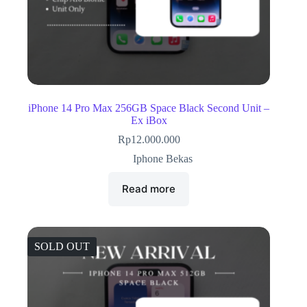
iPhone 14 Pro Max 256GB Space Black Second Unit –
Ex iBox
Rp
12.000.000
Iphone Bekas
Read more
SOLD OUT