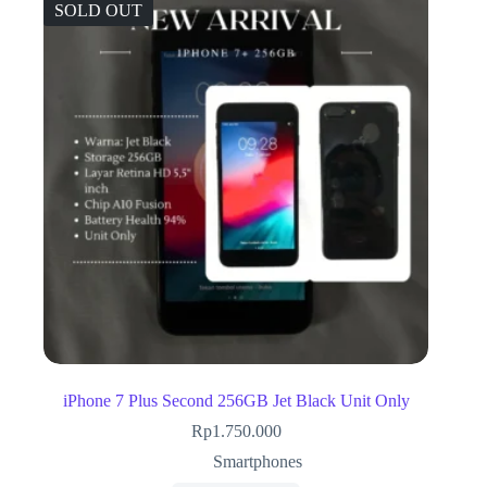
SOLD OUT
iPhone 7 Plus Second 256GB Jet Black Unit Only
Rp
1.750.000
Smartphones