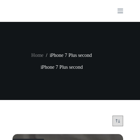
Skip
to
content
Home
/
iPhone 7 Plus second
iPhone 7 Plus second