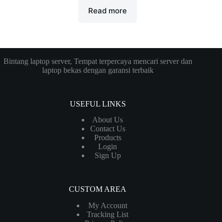
Read more
Bintang laptop server, Tempat terpercaya mencari server dan
laptop bekas dengan garansi terbaik
USEFUL LINKS
About Us
Contact Us
Products
Login
Sign Up
CUSTOM AREA
My Account
Tracking List