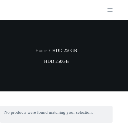
Skip
to
content
Home
/
HDD 250GB
HDD 250GB
No products were found matching your selection.