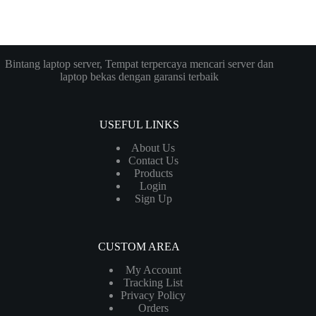
Bintang laptop server, Tempat terpercaya mencari server dan
laptop bekas dengan garansi terbaik
USEFUL LINKS
About Us
Contact Us
Products
Login
Sign Up
CUSTOM AREA
My Account
Tracking List
Privacy Policy
Orders