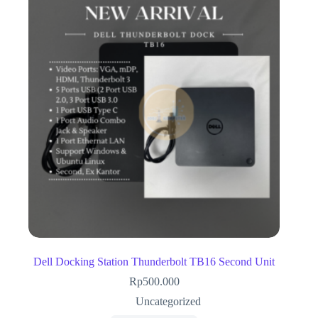
Dell Docking Station Thunderbolt TB16 Second Unit
Rp
500.000
Uncategorized