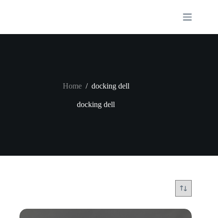
Skip
to
content
Home
/
docking dell
docking dell