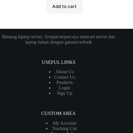
Add to cart
Bintang laptop server, Tempat terpercaya mencari server dan
laptop bekas dengan garansi terbaik
USEFUL LINKS
About Us
Contact Us
Products
Login
Sign Up
CUSTOM AREA
My Account
Tracking List