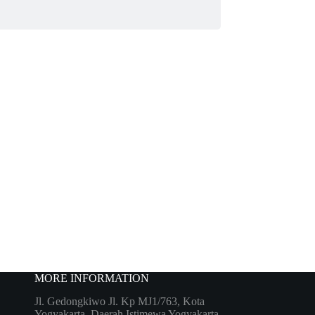
MORE INFORMATION
Jl. Gedongkiwo Jl. Kp MJ1/763, Kota
Yogyakarta, Daerah Istimewa Yogyakarta