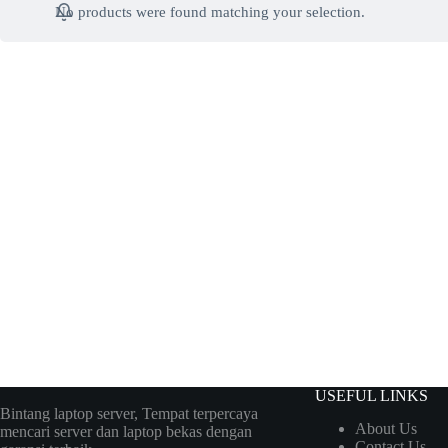
No products were found matching your selection.
USEFUL LINKS
Bintang laptop server, Tempat terpercaya
About Us
mencari server dan laptop bekas dengan
Contact Us