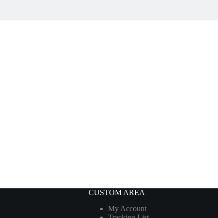
CUSTOM AREA
My Account
Tracking List