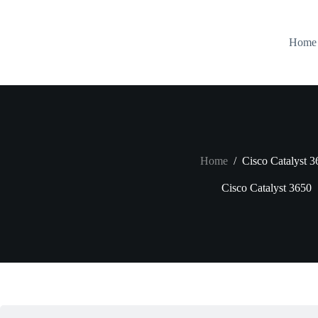
Skip
to
content
Home
Home
/
Cisco Catalyst 3
Cisco Catalyst 3650