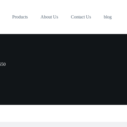
Products
About Us
Contact Us
blog
650