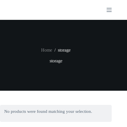
Skip
to
content
Home
/
storage
storage
No products were found matching your selection.