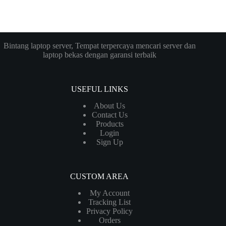
Bintang laptop server, Tempat terpercaya mencari server dan
laptop bekas dengan garansi terbaik
USEFUL LINKS
About Us
Contact Us
Products
Login
Sign Up
CUSTOM AREA
My Account
Tracking List
Privacy Policy
Orders